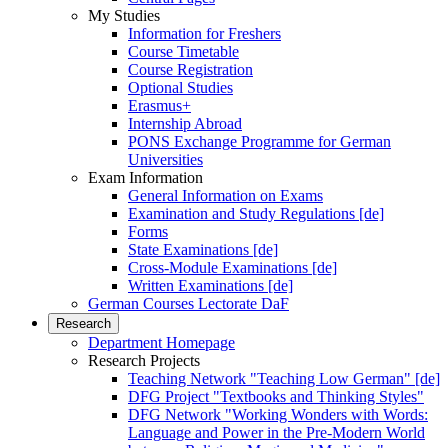
My Studies
Information for Freshers
Course Timetable
Course Registration
Optional Studies
Erasmus+
Internship Abroad
PONS Exchange Programme for German
Universities
Exam Information
General Information on Exams
Examination and Study Regulations [de]
Forms
State Examinations [de]
Cross-Module Examinations [de]
Written Examinations [de]
German Courses Lectorate DaF
Research
Department Homepage
Research Projects
Teaching Network "Teaching Low German" [de]
DFG Project "Textbooks and Thinking Styles"
DFG Network "Working Wonders with Words:
Language and Power in the Pre-Modern World