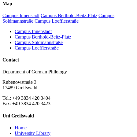
Map
Campus Innenstadt
Campus Berthold-Beitz-Platz
Campus
Soldmannstraße
Campus Loefflerstraße
Campus Innenstadt
Campus Berthold-Beitz-Platz
Campus Soldmannstraße
Campus Loefflerstraße
Contact
Department of German Philology
Rubenowstraße 3
17489 Greifswald
Tel.: +49 3834 420 3404
Fax: +49 3834 420 3423
Uni Greifswald
Home
University Library