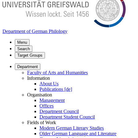
Department of German Philology
Menu
Search
Target Groups
Department
Faculty of Arts and Humanities
Information
About Us
Publications [de]
Organisation
Management
Offices
Department Council
Department Student Council
Fields of Work
Modern German Literary Studies
Older German Language and Literature