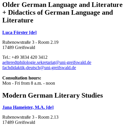
Older German Language and Literature
+ Didactics of German Language and
Literature
Luca Förster [de]
Rubenowstraße 3 - Room 2.19
17489 Greifswald
Tel.: +49 3834 420 3412
aelteredtphilologie.sekretariat
@uni-greifswald
.de
fachdidaktik-deutsch
@uni-greifswald
.de
Consultation hours:
Mon - Fri from 8 a.m. - noon
Modern German Literary Studies
Jana Hameister, M.A. [de]
Rubenowstraße 3 - Room 2.13
17489 Greifswald