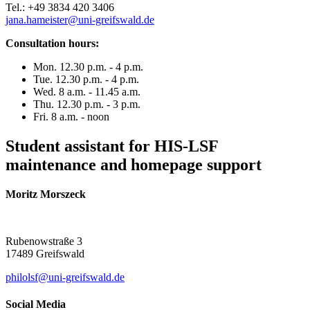
Tel.: +49 3834 420 3406
jana.hameister
@uni-greifswald
.de
Consultation hours:
Mon. 12.30 p.m. - 4 p.m.
Tue. 12.30 p.m. - 4 p.m.
Wed. 8 a.m. - 11.45 a.m.
Thu. 12.30 p.m. - 3 p.m.
Fri. 8 a.m. - noon
Student assistant for HIS-LSF
maintenance and homepage support
Moritz Morszeck
Rubenowstraße 3
17489 Greifswald
philolsf
@uni-greifswald
.de
Social Media