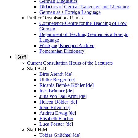
German Linguistics
Didactics of German Language and Literature
German as a Foreign Language
Further Organisational Units
Competence Centre for the Teaching of Low
German
Department of Teaching German as a Foreign
Language
Wolfgang Koeppen Archive
Pomeranian Dictionary
Staff
Current Consultation Hours of the Lecturers
Staff A-D
Birte Arendt [de]
Ulrike Berger [de]
Ricarda Bethke-Köhler [de]
Ines Brünner [de]
Julia von Dall'Armi [de]
Heleen Döbler [de]
Irene Erfen [de]
Andrea Erwig [de]
Elisabeth Flucher
Luca Förster [de]
Staff H-M
Tobias Gnüchtel [de]