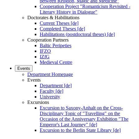
between Religion, Magic and Medicine"
Cooperation Project "Romanticism Revisited -
Literary History in Dialogue"
Doctorates & Habilitations
Current Theses [de]
Completed Theses [de]
Habilitations (postdoctoral theses) [de]
Cooperation Partners
Baltic Peripeties
IFZO
IZfG
Medieval Centre
Events
Department Homepage
Events
Department [de]
Faculty [de]
University
Excursions
Excursion to Saxony-Anhalt on the Cross-
Disciplinary Topic of "Travelling" on the
Occasion of the Anniversary Exhibition "The
Emperor's Last Journey" [de]
Excursion to the Berlin State Library [de]