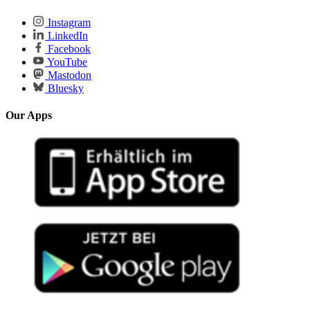
Instagram
LinkedIn
Facebook
YouTube
Mastodon
Bluesky
Our Apps