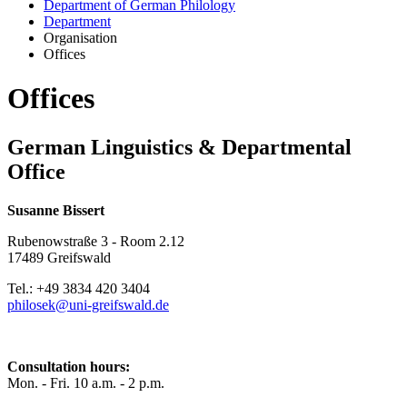
Department of German Philology
Department
Organisation
Offices
Offices
German Linguistics & Departmental
Office
Susanne Bissert
Rubenowstraße 3 - Room 2.12
17489 Greifswald
Tel.: +49 3834 420 3404
philosek
@uni-greifswald
.de
Consultation hours:
Mon. - Fri. 10 a.m. - 2 p.m.