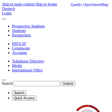
Skip to main content
Skip to footer
Quelle: OpenStreetMap
Deutsch
Login
Prospective Students
Students
Researchers
HIS/LSF
Groupware
Accounts
Telephone Directory
Media
International Office
Search
Submit
Search
Quick Access