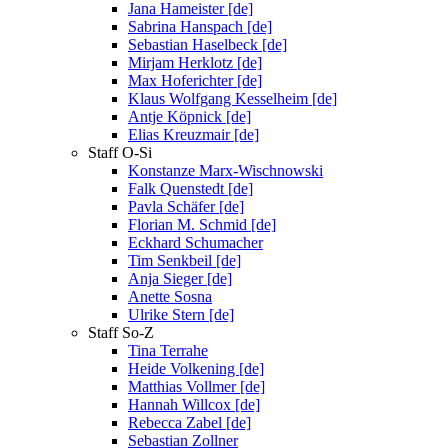
Jana Hameister [de]
Sabrina Hanspach [de]
Sebastian Haselbeck [de]
Mirjam Herklotz [de]
Max Hoferichter [de]
Klaus Wolfgang Kesselheim [de]
Antje Köpnick [de]
Elias Kreuzmair [de]
Staff O-Si
Konstanze Marx-Wischnowski
Falk Quenstedt [de]
Pavla Schäfer [de]
Florian M. Schmid [de]
Eckhard Schumacher
Tim Senkbeil [de]
Anja Sieger [de]
Anette Sosna
Ulrike Stern [de]
Staff So-Z
Tina Terrahe
Heide Volkening [de]
Matthias Vollmer [de]
Hannah Willcox [de]
Rebecca Zabel [de]
Sebastian Zollner