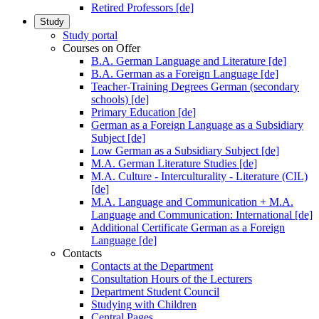
Retired Professors [de]
Study
Study portal
Courses on Offer
B.A. German Language and Literature [de]
B.A. German as a Foreign Language [de]
Teacher-Training Degrees German (secondary
schools) [de]
Primary Education [de]
German as a Foreign Language as a Subsidiary
Subject [de]
Low German as a Subsidiary Subject [de]
M.A. German Literature Studies [de]
M.A. Culture - Interculturality - Literature (CIL)
[de]
M.A. Language and Communication + M.A.
Language and Communication: International [de]
Additional Certificate German as a Foreign
Language [de]
Contacts
Contacts at the Department
Consultation Hours of the Lecturers
Department Student Council
Studying with Children
Central Pages