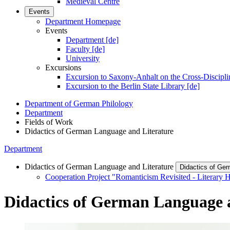
Medieval Centre
Events
Department Homepage
Events
Department [de]
Faculty [de]
University
Excursions
Excursion to Saxony-Anhalt on the Cross-Discipli
Excursion to the Berlin State Library [de]
Department of German Philology
Department
Fields of Work
Didactics of German Language and Literature
Department
Didactics of German Language and Literature
Didactics of Ger
Cooperation Project "Romanticism Revisited - Literary H
Didactics of German Language 