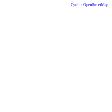
Quelle: OpenStreetMap