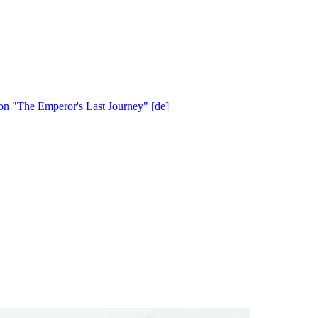
ion "The Emperor's Last Journey" [de]