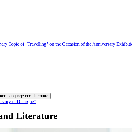
nary Topic of "Travelling" on the Occasion of the Anniversary Exhibit
man Language and Literature
istory in Dialogue"
and Literature