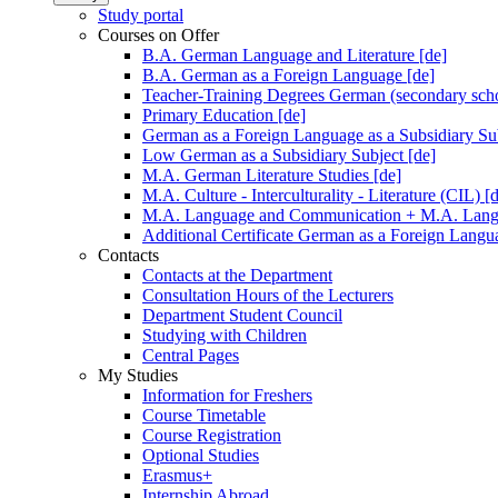
Study portal
Courses on Offer
B.A. German Language and Literature [de]
B.A. German as a Foreign Language [de]
Teacher-Training Degrees German (secondary scho
Primary Education [de]
German as a Foreign Language as a Subsidiary Sub
Low German as a Subsidiary Subject [de]
M.A. German Literature Studies [de]
M.A. Culture - Interculturality - Literature (CIL) [
M.A. Language and Communication + M.A. Langua
Additional Certificate German as a Foreign Langu
Contacts
Contacts at the Department
Consultation Hours of the Lecturers
Department Student Council
Studying with Children
Central Pages
My Studies
Information for Freshers
Course Timetable
Course Registration
Optional Studies
Erasmus+
Internship Abroad