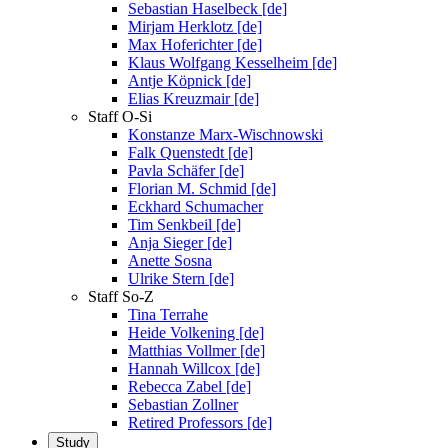
Sebastian Haselbeck [de]
Mirjam Herklotz [de]
Max Hoferichter [de]
Klaus Wolfgang Kesselheim [de]
Antje Köpnick [de]
Elias Kreuzmair [de]
Staff O-Si
Konstanze Marx-Wischnowski
Falk Quenstedt [de]
Pavla Schäfer [de]
Florian M. Schmid [de]
Eckhard Schumacher
Tim Senkbeil [de]
Anja Sieger [de]
Anette Sosna
Ulrike Stern [de]
Staff So-Z
Tina Terrahe
Heide Volkening [de]
Matthias Vollmer [de]
Hannah Willcox [de]
Rebecca Zabel [de]
Sebastian Zollner
Retired Professors [de]
Study