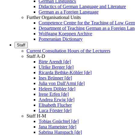
German Linguistics
Didactics of German Language and Literature
German as a Foreign Language
Further Organisational Units
Competence Centre for the Teaching of Low Ger
Department of Teaching German as a Foreign La
Wolfgang Koeppen Archive
Pomeranian Dictionary
Staff
Current Consultation Hours of the Lecturers
Staff A-D
Birte Arendt [de]
Ulrike Berger [de]
Ricarda Bethke-Köhler [de]
Ines Brünner [de]
Julia von Dall'Armi [de]
Heleen Döbler [de]
Irene Erfen [de]
Andrea Erwig [de]
Elisabeth Flucher
Luca Förster [de]
Staff H-M
Tobias Gnüchtel [de]
Jana Hameister [de]
Sabrina Hanspach [de]