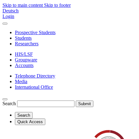
Skip to main content
Skip to footer
Deutsch
Login
Prospective Students
Students
Researchers
HIS/LSF
Groupware
Accounts
Telephone Directory
Media
International Office
Search
Submit
Search
Quick Access