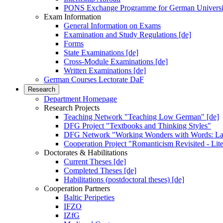
PONS Exchange Programme for German Universi
Exam Information
General Information on Exams
Examination and Study Regulations [de]
Forms
State Examinations [de]
Cross-Module Examinations [de]
Written Examinations [de]
German Courses Lectorate DaF
Research
Department Homepage
Research Projects
Teaching Network "Teaching Low German" [de]
DFG Project "Textbooks and Thinking Styles"
DFG Network "Working Wonders with Words: Lan
Cooperation Project "Romanticism Revisited - Lite
Doctorates & Habilitations
Current Theses [de]
Completed Theses [de]
Habilitations (postdoctoral theses) [de]
Cooperation Partners
Baltic Peripeties
IFZO
IZfG