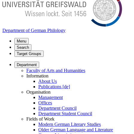
Department of German Philology
Menu
Search
Target Groups
Department
Faculty of Arts and Humanities
Information
About Us
Publications [de]
Organisation
Management
Offices
Department Council
Department Student Council
Fields of Work
Modern German Literary Studies
Older German Language and Literature