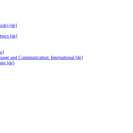
ols) [de]
ject [de]
de]
ge and Communication: International [de]
age [de]