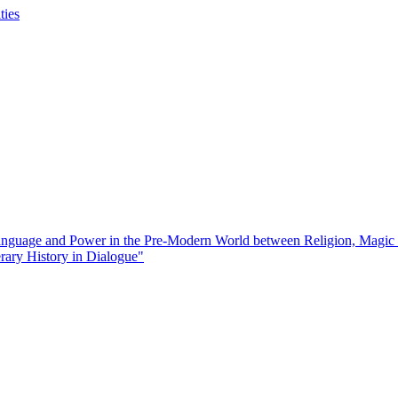
ties
guage and Power in the Pre-Modern World between Religion, Magic
rary History in Dialogue"